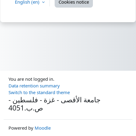
English ‎(en)‎
Cookies notice
You are not logged in.
Data retention summary
Switch to the standard theme
جامعة الأقصى - غزة - فلسطين -
ص.ب.4051
Powered by
Moodle