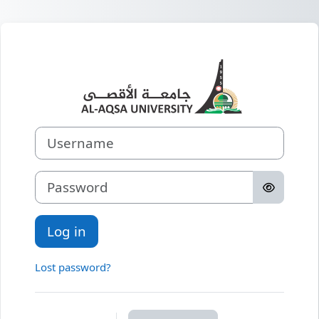
Skip to main content
Log in to
Username
Password
Log in
Lost password?